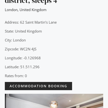
district, sleeps 4
London
,
United Kingdom
Address: 62 Saint Martin’s Lane
State: United Kingdom
City: London
Zipcode: WC2N 4JS
Longitude: -0.126968
Latitude: 51.511.296
Rates from: 0
ACCOMMODATION BOOKING