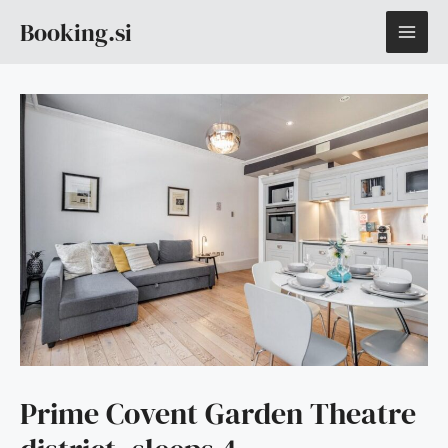
Skip
MAI
Booking.si
to
content
ME
Prime Covent Garden Theatre