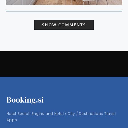
SHOW COMMENTS
Booking.si
Hotel Search Engine and Hotel / City / Destinations Travel
Apps