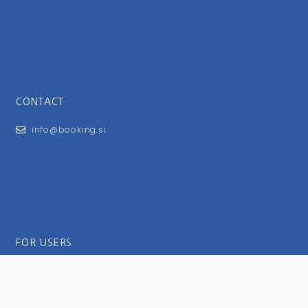
CONTACT
info@booking.si
FOR USERS
General Terms and Conditions
Privacy Policy
Impressum