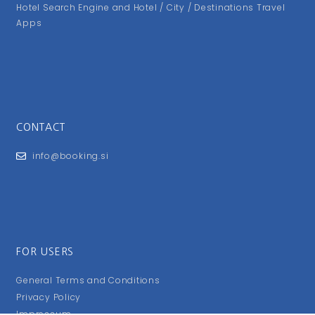
Hotel Search Engine and Hotel / City / Destinations Travel
Apps
CONTACT
info@booking.si
FOR USERS
General Terms and Conditions
Privacy Policy
Impressum