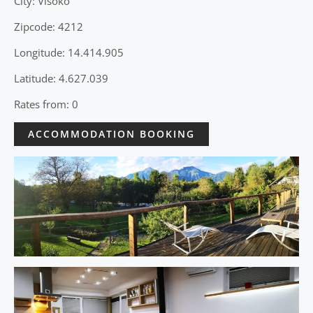
City: Visoko
Zipcode: 4212
Longitude: 14.414.905
Latitude: 4.627.039
Rates from: 0
ACCOMMODATION BOOKING