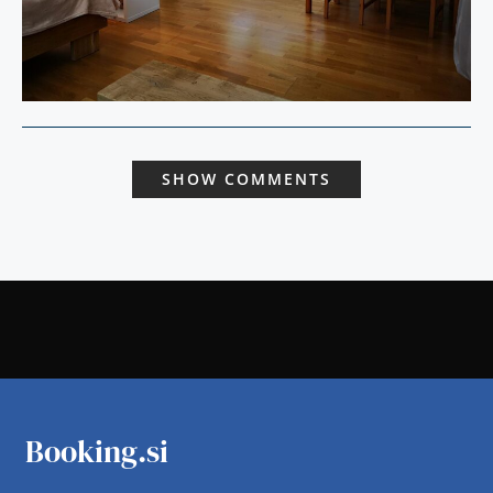
SHOW COMMENTS
Booking.si