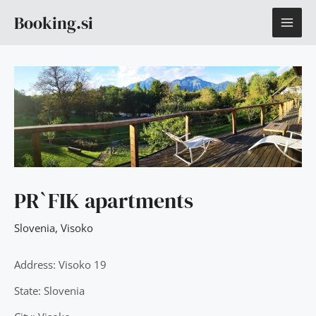
Skip
MAI
Booking.si
to
content
ME
PR`FIK apartments
Slovenia
,
Visoko
Address: Visoko 19
State: Slovenia