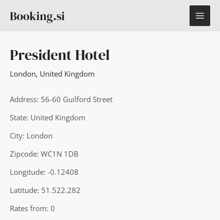
Skip
MAI
Booking.si
to
content
ME
President Hotel
London
,
United Kingdom
Address: 56-60 Guilford Street
State: United Kingdom
City: London
Zipcode: WC1N 1DB
Longitude: -0.12408
Latitude: 51.522.282
Rates from: 0