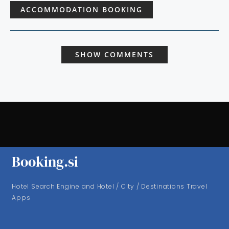
ACCOMMODATION BOOKING
SHOW COMMENTS
Booking.si
Hotel Search Engine and Hotel / City / Destinations Travel
Apps