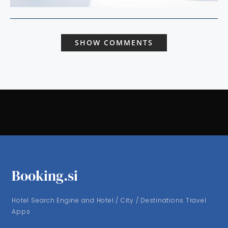
SHOW COMMENTS
Booking.si
Hotel Search Engine and Hotel / City / Destinations Travel
Apps