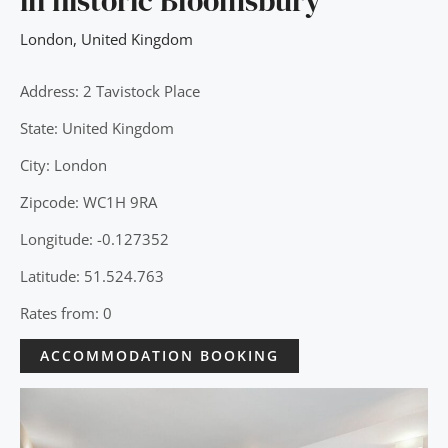
in historic Bloomsbury
London
,
United Kingdom
Address: 2 Tavistock Place
State: United Kingdom
City: London
Zipcode: WC1H 9RA
Longitude: -0.127352
Latitude: 51.524.763
Rates from: 0
ACCOMMODATION BOOKING