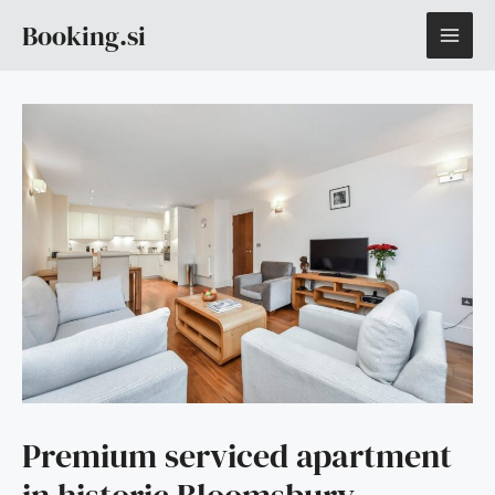
Skip
MAI
Booking.si
to
content
ME
Premium serviced apartment