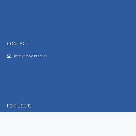
CONTACT
info@booking.si
FOR USERS
General Terms and Conditions
Privacy Policy
Impressum