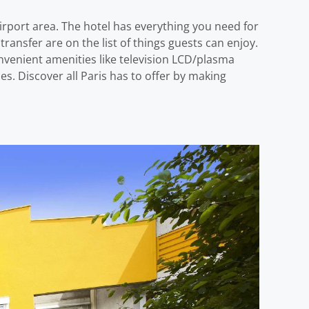
irport area. The hotel has everything you need for
t transfer are on the list of things guests can enjoy.
venient amenities like television LCD/plasma
es. Discover all Paris has to offer by making