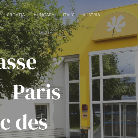
CROATIA
HUNGARY
ITALY
AUSTRIA
asse
– Paris
c des