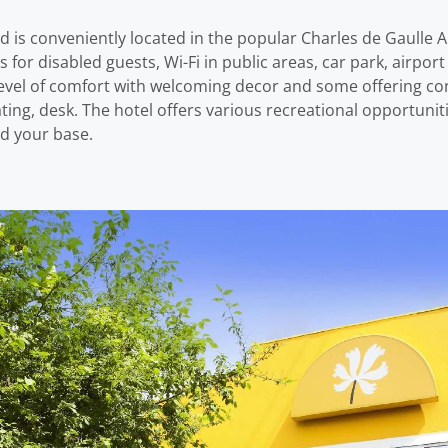
d is conveniently located in the popular Charles de Gaulle A
es for disabled guests, Wi-Fi in public areas, car park, airpor
vel of comfort with welcoming decor and some offering con
ting, desk. The hotel offers various recreational opportuniti
 d your base.