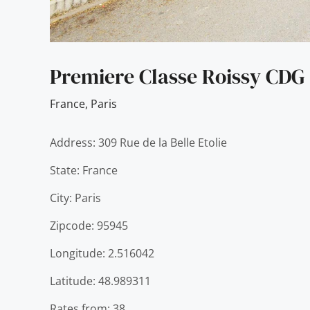
Premiere Classe Roissy CDG 
France
,
Paris
Address: 309 Rue de la Belle Etolie
State: France
City: Paris
Zipcode: 95945
Longitude: 2.516042
Latitude: 48.989311
Rates from: 38