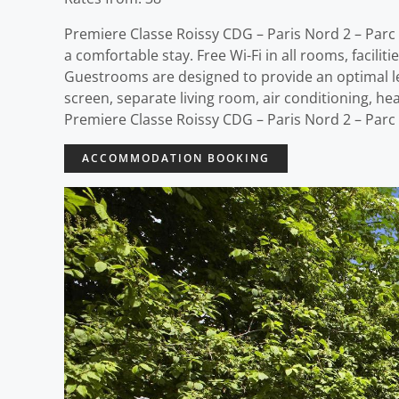
Premiere Classe Roissy CDG – Paris Nord 2 – Parc 
a comfortable stay. Free Wi-Fi in all rooms, faciliti
Guestrooms are designed to provide an optimal le
screen, separate living room, air conditioning, hea
Premiere Classe Roissy CDG – Paris Nord 2 – Parc
ACCOMMODATION BOOKING