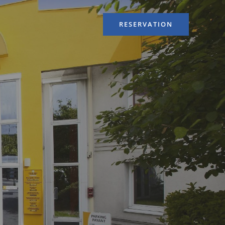
RESERVATION