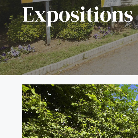
Expositions