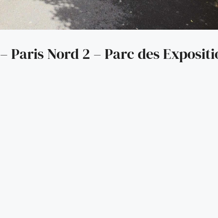
– Paris Nord 2 – Parc des Expositi