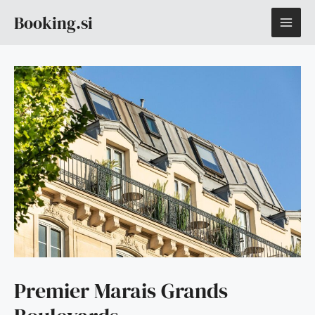
Skip
MAI
Booking.si
to
content
ME
Premier Marais Grands