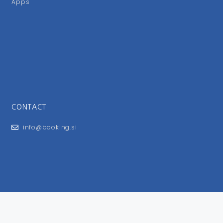
Apps
CONTACT
info@booking.si