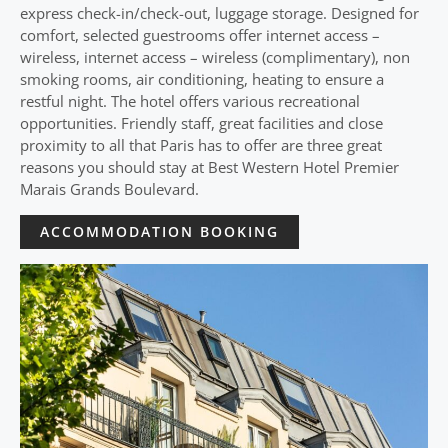
express check-in/check-out, luggage storage. Designed for
comfort, selected guestrooms offer internet access –
wireless, internet access – wireless (complimentary), non
smoking rooms, air conditioning, heating to ensure a
restful night. The hotel offers various recreational
opportunities. Friendly staff, great facilities and close
proximity to all that Paris has to offer are three great
reasons you should stay at Best Western Hotel Premier
Marais Grands Boulevard.
ACCOMMODATION BOOKING