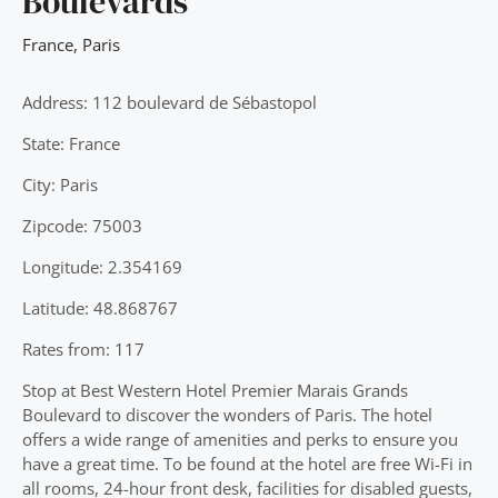
Boulevards
France
,
Paris
Address: 112 boulevard de Sébastopol
State: France
City: Paris
Zipcode: 75003
Longitude: 2.354169
Latitude: 48.868767
Rates from: 117
Stop at Best Western Hotel Premier Marais Grands
Boulevard to discover the wonders of Paris. The hotel
offers a wide range of amenities and perks to ensure you
have a great time. To be found at the hotel are free Wi-Fi in
all rooms, 24-hour front desk, facilities for disabled guests,