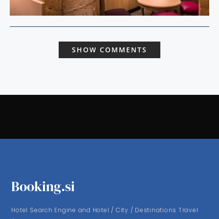
SHOW COMMENTS
Booking.si
Hotel Search Engine and Hotel / City / Destinations Travel