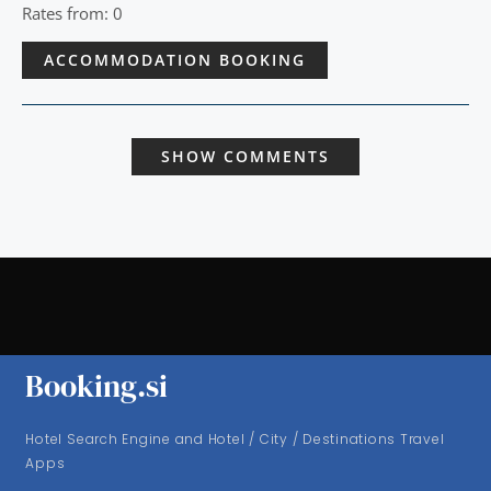
Rates from: 0
ACCOMMODATION BOOKING
SHOW COMMENTS
Booking.si
Hotel Search Engine and Hotel / City / Destinations Travel
Apps