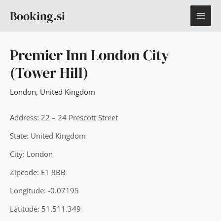
Skip
MAI
Booking.si
to
content
ME
Premier Inn London City
(Tower Hill)
London
,
United Kingdom
Address: 22 – 24 Prescott Street
State: United Kingdom
City: London
Zipcode: E1 8BB
Longitude: -0.07195
Latitude: 51.511.349