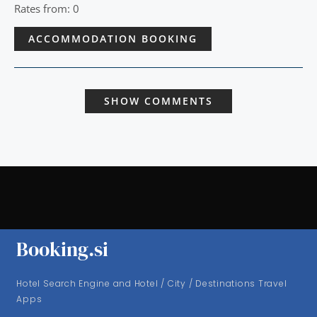
Rates from: 0
ACCOMMODATION BOOKING
SHOW COMMENTS
Booking.si
Hotel Search Engine and Hotel / City / Destinations Travel
Apps