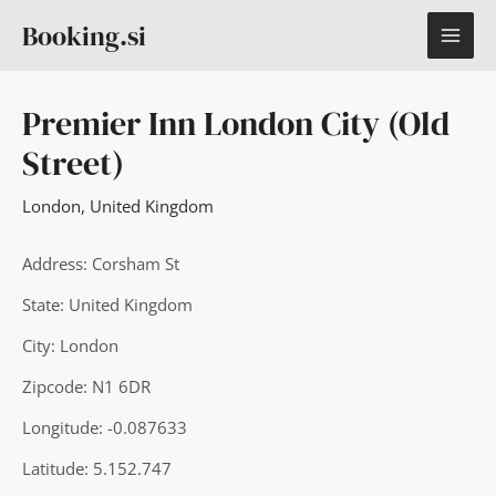
Skip
MAI
Booking.si
to
content
ME
Premier Inn London City (Old
Street)
London
,
United Kingdom
Address: Corsham St
State: United Kingdom
City: London
Zipcode: N1 6DR
Longitude: -0.087633
Latitude: 5.152.747