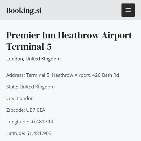
Skip
MAI
Booking.si
to
content
ME
Premier Inn Heathrow Airport
Terminal 5
London
,
United Kingdom
Address: Terminal 5, Heathrow Airport, 420 Bath Rd
State: United Kingdom
City: London
Zipcode: UB7 0EA
Longitude: -0.481794
Latitude: 51.481.903