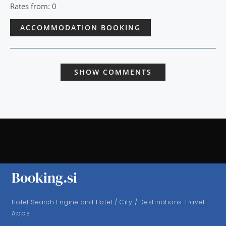
Rates from: 0
ACCOMMODATION BOOKING
SHOW COMMENTS
Booking.si
Hotel Search Engine and Hotel / City / Destinations Travel
Apps