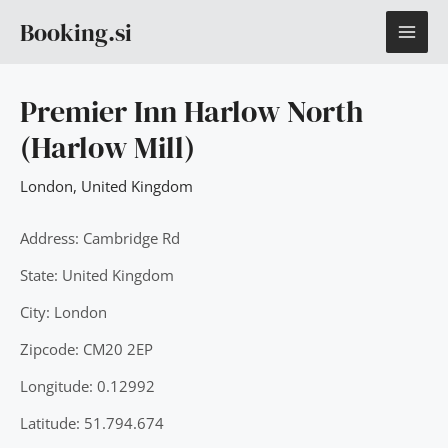
Skip
MAI
Booking.si
to
content
ME
Premier Inn Harlow North
(Harlow Mill)
London
,
United Kingdom
Address: Cambridge Rd
State: United Kingdom
City: London
Zipcode: CM20 2EP
Longitude: 0.12992
Latitude: 51.794.674