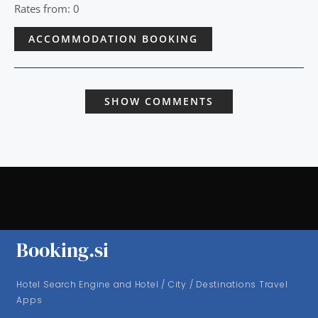
Rates from: 0
ACCOMMODATION BOOKING
SHOW COMMENTS
Booking.si
Hotel Search Engine and Hotel / City / Destinations Travel
Apps