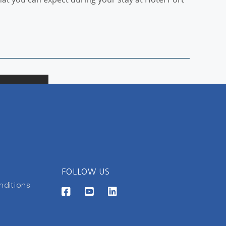
FOLLOW US
nditions