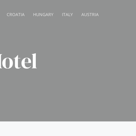
CROATIA
HUNGARY
ITALY
AUSTRIA
otel