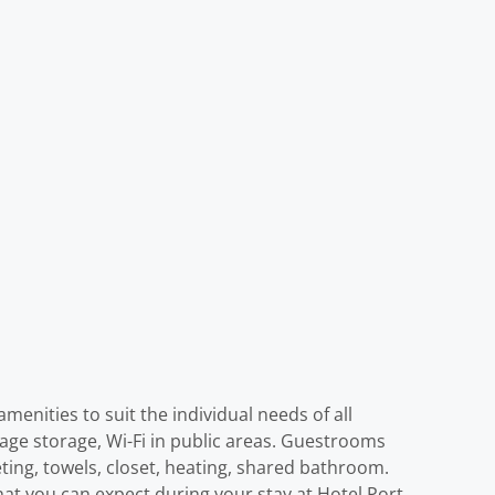
menities to suit the individual needs of all
ggage storage, Wi-Fi in public areas. Guestrooms
eting, towels, closet, heating, shared bathroom.
at you can expect during your stay at Hotel Port