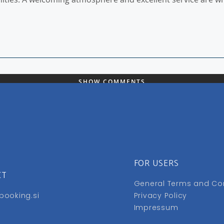
SHOW COMMENTS
FOR USERS
CT
General Terms and Co
booking.si
Privacy Policy
Impressum