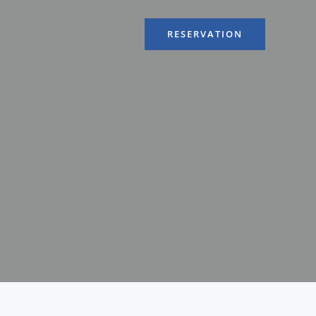
RESERVATION