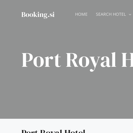
Skip
to
Booking.si
HOME
SEARCH HOTEL
content
Port Royal H
Port Royal Hotel