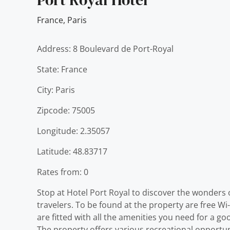
France
,
Paris
Address: 8 Boulevard de Port-Royal
State: France
City: Paris
Zipcode: 75005
Longitude: 2.35057
Latitude: 48.83717
Rates from: 0
Stop at Hotel Port Royal to discover the wonders o
travelers. To be found at the property are free Wi
are fitted with all the amenities you need for a g
The property offers various recreational opportun