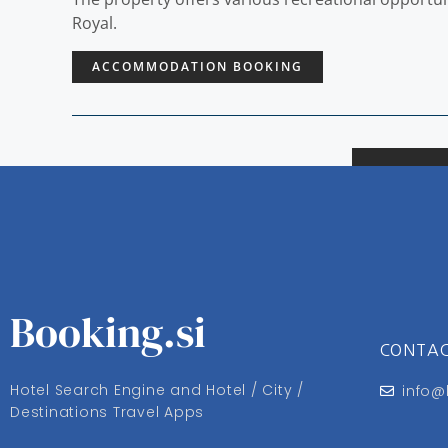
Royal.
ACCOMMODATION BOOKING
Booking.si
CONTA
Hotel Search Engine and Hotel / City /
info@
Destinations Travel Apps