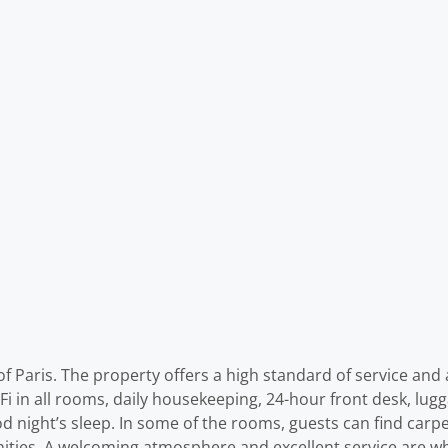
f Paris. The property offers a high standard of service and a
-Fi in all rooms, daily housekeeping, 24-hour front desk, lu
ood night’s sleep. In some of the rooms, guests can find carp
ities. A welcoming atmosphere and excellent service are wh