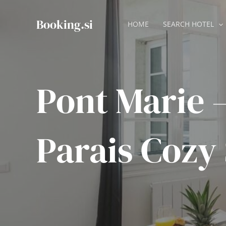
Skip
to
Booking.si
HOME
SEARCH HOTEL
content
Pont Marie 
Parais Cozy