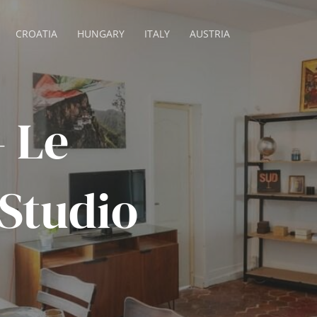
CROATIA
HUNGARY
ITALY
AUSTRIA
– Le
 Studio