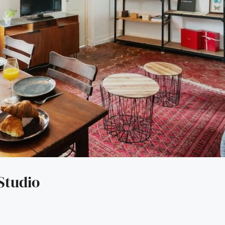
Studio