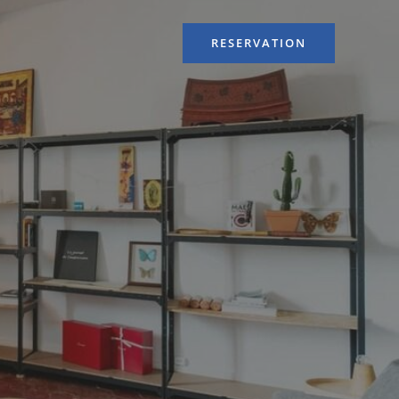
RESERVATION