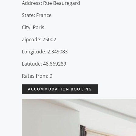
Address: Rue Beauregard
State: France
City: Paris
Zipcode: 75002
Longitude: 2.349083
Latitude: 48.869289
Rates from: 0
ACCOMMODATION BOOKING