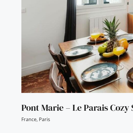
Pont Marie – Le Parais Cozy 
France
,
Paris