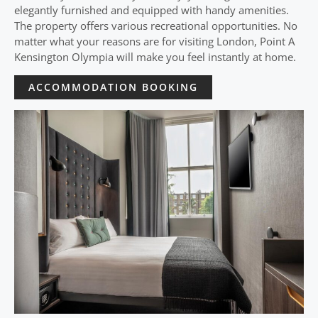
elegantly furnished and equipped with handy amenities.
The property offers various recreational opportunities. No
matter what your reasons are for visiting London, Point A
Kensington Olympia will make you feel instantly at home.
ACCOMMODATION BOOKING