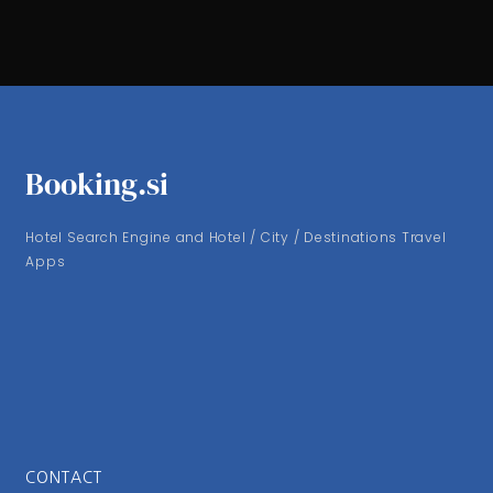
Booking.si
Hotel Search Engine and Hotel / City / Destinations Travel
Apps
CONTACT