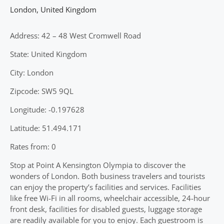
London
,
United Kingdom
Address: 42 – 48 West Cromwell Road
State: United Kingdom
City: London
Zipcode: SW5 9QL
Longitude: -0.197628
Latitude: 51.494.171
Rates from: 0
Stop at Point A Kensington Olympia to discover the
wonders of London. Both business travelers and tourists
can enjoy the property’s facilities and services. Facilities
like free Wi-Fi in all rooms, wheelchair accessible, 24-hour
front desk, facilities for disabled guests, luggage storage
are readily available for you to enjoy. Each guestroom is