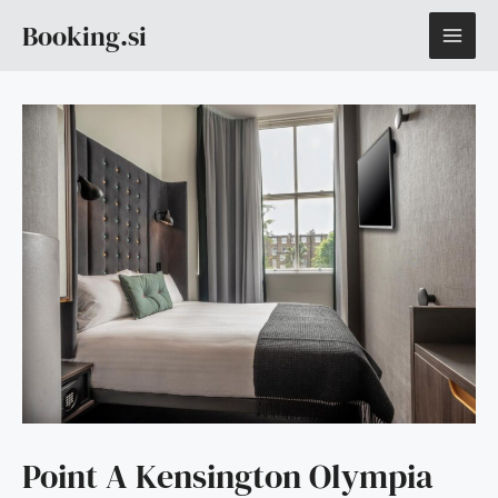
Skip
MAI
Booking.si
to
content
ME
Point A Kensington Olympia