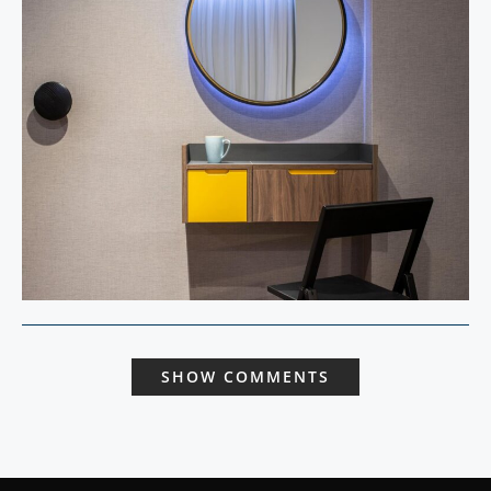
SHOW COMMENTS