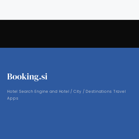
Booking.si
Hotel Search Engine and Hotel / City / Destinations Travel
Apps