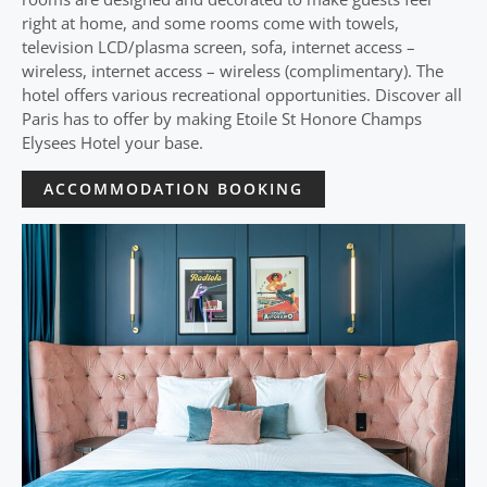
right at home, and some rooms come with towels,
television LCD/plasma screen, sofa, internet access –
wireless, internet access – wireless (complimentary). The
hotel offers various recreational opportunities. Discover all
Paris has to offer by making Etoile St Honore Champs
Elysees Hotel your base.
ACCOMMODATION BOOKING