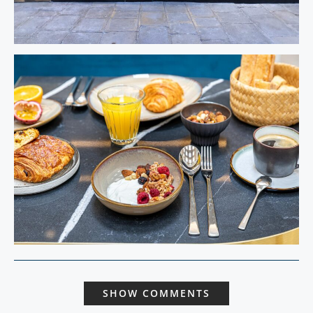
SHOW COMMENTS