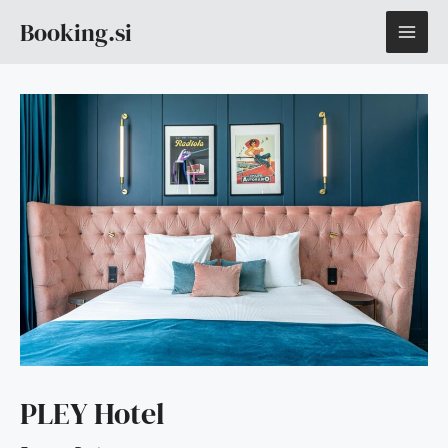
Skip
MAI
Booking.si
to
content
ME
PLEY Hotel