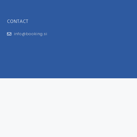
CONTACT
info@booking.si
FOR USERS
General Terms and Conditions
Privacy Policy
Impressum