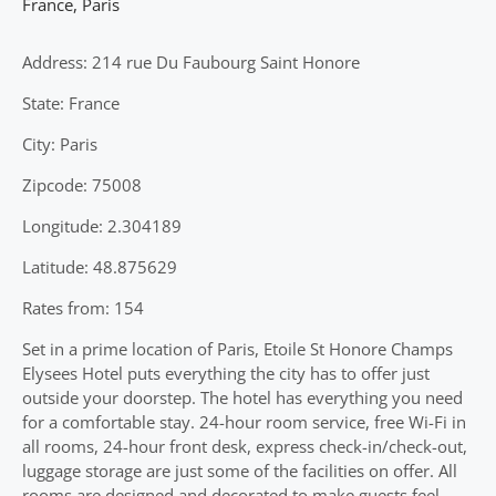
France
,
Paris
Address: 214 rue Du Faubourg Saint Honore
State: France
City: Paris
Zipcode: 75008
Longitude: 2.304189
Latitude: 48.875629
Rates from: 154
Set in a prime location of Paris, Etoile St Honore Champs
Elysees Hotel puts everything the city has to offer just
outside your doorstep. The hotel has everything you need
for a comfortable stay. 24-hour room service, free Wi-Fi in
all rooms, 24-hour front desk, express check-in/check-out,
luggage storage are just some of the facilities on offer. All
rooms are designed and decorated to make guests feel