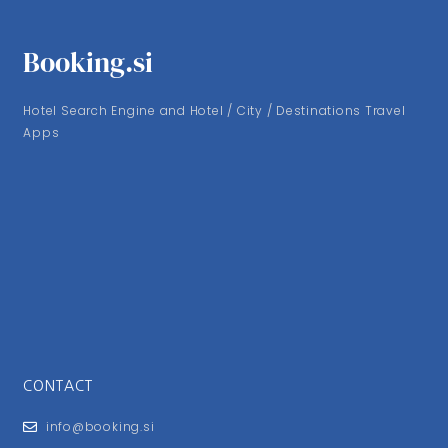
Booking.si
Hotel Search Engine and Hotel / City / Destinations Travel
Apps
CONTACT
info@booking.si