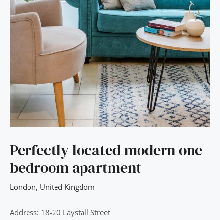
Perfectly located modern one
bedroom apartment
London
,
United Kingdom
Address: 18-20 Laystall Street