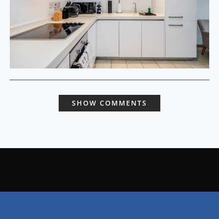
SHOW COMMENTS