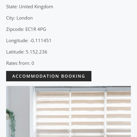
State: United Kingdom
City: London
Zipcode: EC1R 4PG
Longitude: -0.111451
Latitude: 5.152.236
Rates from: 0
ACCOMMODATION BOOKING