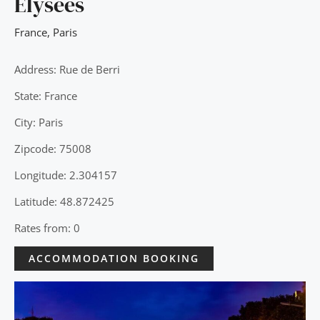
Elysées
France
,
Paris
Address: Rue de Berri
State: France
City: Paris
Zipcode: 75008
Longitude: 2.304157
Latitude: 48.872425
Rates from: 0
ACCOMMODATION BOOKING