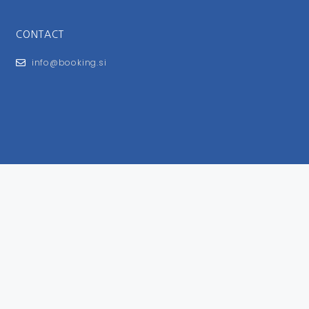
CONTACT
info@booking.si
FOR USERS
General Terms and Conditions
Privacy Policy
Impressum