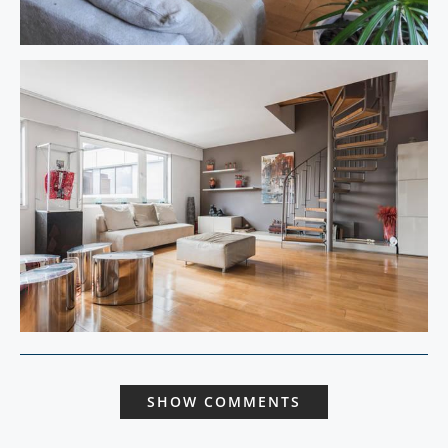
SHOW COMMENTS