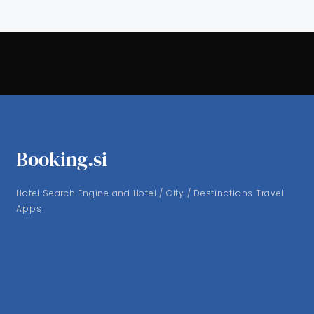
Booking.si
Hotel Search Engine and Hotel / City / Destinations Travel
Apps