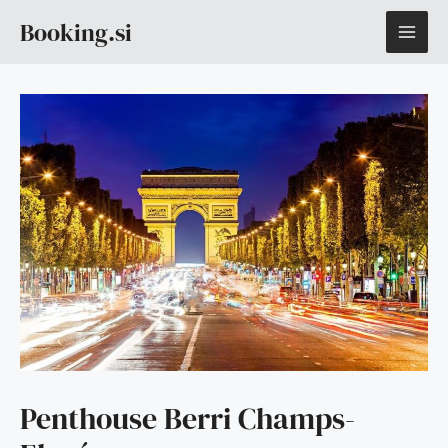
Skip
MAI
Booking.si
to
content
ME
Penthouse Berri Champs-