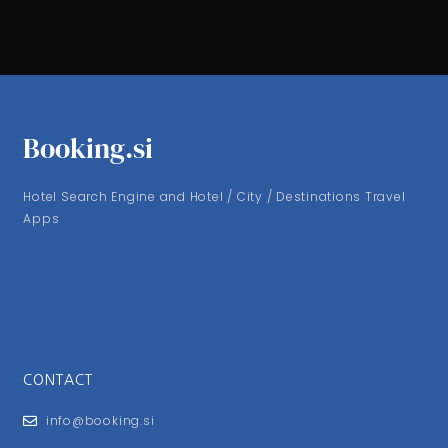
Booking.si
Hotel Search Engine and Hotel / City / Destinations Travel
Apps
CONTACT
info@booking.si