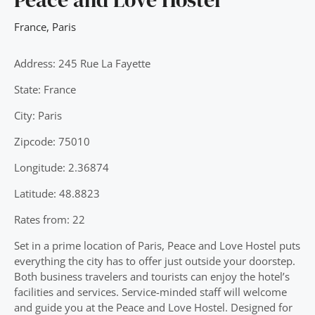
France
,
Paris
Address: 245 Rue La Fayette
State: France
City: Paris
Zipcode: 75010
Longitude: 2.36874
Latitude: 48.8823
Rates from: 22
Set in a prime location of Paris, Peace and Love Hostel puts
everything the city has to offer just outside your doorstep.
Both business travelers and tourists can enjoy the hotel’s
facilities and services. Service-minded staff will welcome
and guide you at the Peace and Love Hostel. Designed for