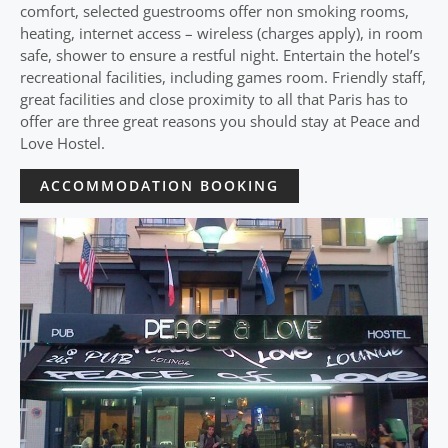
comfort, selected guestrooms offer non smoking rooms,
heating, internet access – wireless (charges apply), in room
safe, shower to ensure a restful night. Entertain the hotel’s
recreational facilities, including games room. Friendly staff,
great facilities and close proximity to all that Paris has to
offer are three great reasons you should stay at Peace and
Love Hostel.
ACCOMMODATION BOOKING