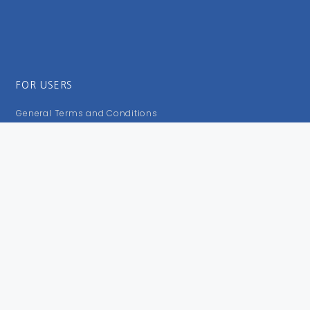
FOR USERS
General Terms and Conditions
Privacy Policy
Impressum
FOLLOW US