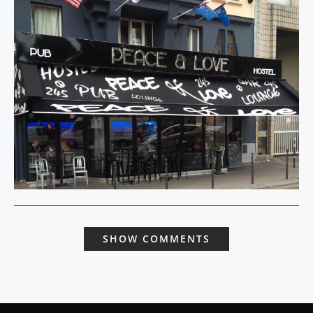
SHOW COMMENTS