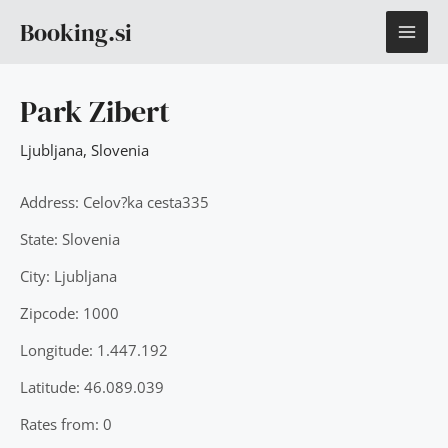
Skip
MAI
Booking.si
to
content
ME
Park Zibert
Ljubljana
,
Slovenia
Address: Celov?ka cesta335
State: Slovenia
City: Ljubljana
Zipcode: 1000
Longitude: 1.447.192
Latitude: 46.089.039
Rates from: 0