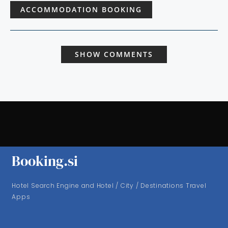
ACCOMMODATION BOOKING
SHOW COMMENTS
Booking.si
Hotel Search Engine and Hotel / City / Destinations Travel
Apps