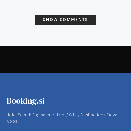
SHOW COMMENTS
Booking.si
Hotel Search Engine and Hotel / City / Destinations Travel
Apps