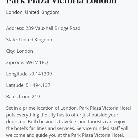
Park Plaza Victoria London
London
,
United Kingdom
Address: 239 Vauxhall Bridge Road
State: United Kingdom
City: London
Zipcode: SW1V 1EQ
Longitude: -0.141309
Latitude: 51.494.137
Rates from: 219
Set in a prime location of London, Park Plaza Victoria Hotel
puts everything the city has to offer just outside your
doorstep. Both business travelers and tourists can enjoy
the hotel’s facilities and services. Service-minded staff will
welcome and guide you at the Park Plaza Victoria Hotel.