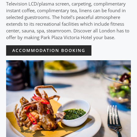
Television LCD/plasma screen, carpeting, complimentary
instant coffee, complimentary tea, linens can be found in
selected guestrooms. The hotel’s peaceful atmosphere
extends to its recreational facilities which include fitness
center, sauna, spa, steamroom. Discover all London has to
offer by making Park Plaza Victoria Hotel your base.
ACCOMMODATION BOOKING