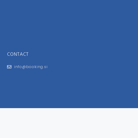
CONTACT
info@booking.si
FOR USERS