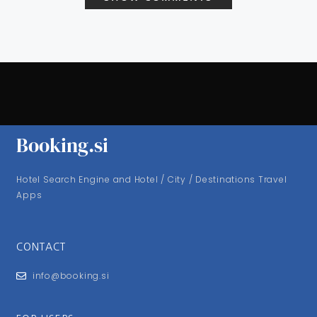
Booking.si
Hotel Search Engine and Hotel / City / Destinations Travel
Apps
CONTACT
info@booking.si