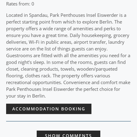
Rates from: 0
Located in Spandau, Park Penthouses Insel Eiswerder is a
perfect starting point from which to explore Berlin. The
property offers a wide range of amenities and perks to
ensure you have a great time. Daily housekeeping, grocery
deliveries, Wi-Fi in public areas, airport transfer, laundry
service are on the list of things guests can enjoy.
Guestrooms are fitted with all the amenities you need for a
good night’s sleep. In some of the rooms, guests can find
closet, cleaning products, towels, wooden/parqueted
flooring, clothes rack. The property offers various
recreational opportunities. Convenience and comfort make
Park Penthouses Insel Eiswerder the perfect choice for
your stay in Berlin.
ACCOMMODATION BOOKING
SHOW COMMENTS