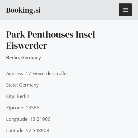
Skip
MAI
Booking.si
to
content
ME
Park Penthouses Insel
Eiswerder
Berlin
,
Germany
Address: 17 Eiswerderstraße
State: Germany
City: Berlin
Zipcode: 13585
Longitude: 13.21906
Latitude: 52.548908