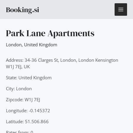
Skip
MAI
Booking.si
to
content
ME
Park Lane Apartments
London
,
United Kingdom
Address: 34-36 Clarges St, London, London Kensington
W1J 7EJ, UK
State: United Kingdom
City: London
Zipcode: W1J 7EJ
Longitude: -0.145372
Latitude: 51.506.866
Rates from: 0