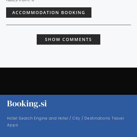
ACCOMMODATION BOOKING
SHOW COMMENTS
Booking.si
Hotel Search Engine and Hotel / City / Destinations Travel
Apps