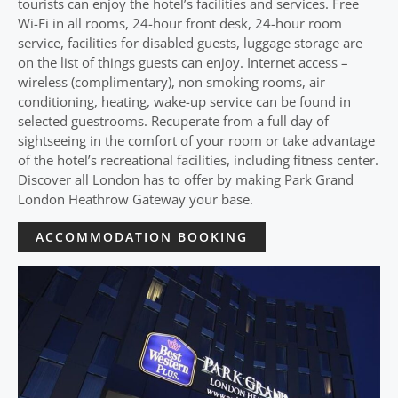
tourists can enjoy the hotel’s facilities and services. Free
Wi-Fi in all rooms, 24-hour front desk, 24-hour room
service, facilities for disabled guests, luggage storage are
on the list of things guests can enjoy. Internet access –
wireless (complimentary), non smoking rooms, air
conditioning, heating, wake-up service can be found in
selected guestrooms. Recuperate from a full day of
sightseeing in the comfort of your room or take advantage
of the hotel’s recreational facilities, including fitness center.
Discover all London has to offer by making Park Grand
London Heathrow Gateway your base.
ACCOMMODATION BOOKING