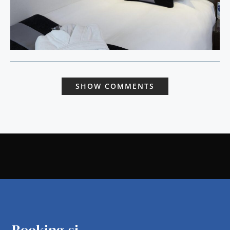
SHOW COMMENTS