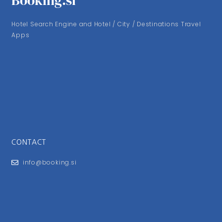
Booking.si
Hotel Search Engine and Hotel / City / Destinations Travel
Apps
CONTACT
info@booking.si