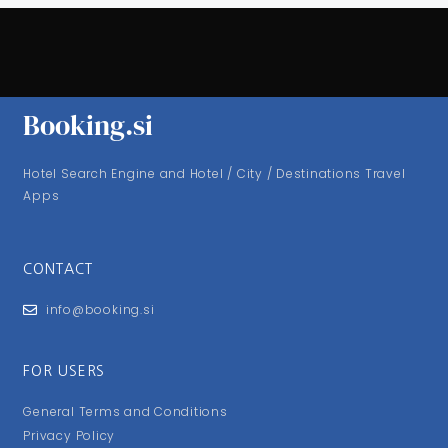
Booking.si
Hotel Search Engine and Hotel / City / Destinations Travel
Apps
CONTACT
info@booking.si
FOR USERS
General Terms and Conditions
Privacy Policy