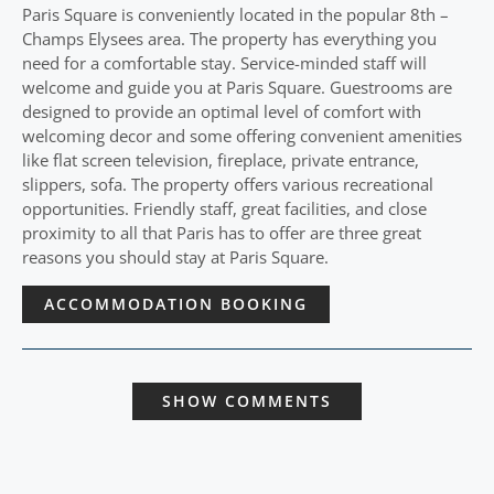
Paris Square is conveniently located in the popular 8th –
Champs Elysees area. The property has everything you
need for a comfortable stay. Service-minded staff will
welcome and guide you at Paris Square. Guestrooms are
designed to provide an optimal level of comfort with
welcoming decor and some offering convenient amenities
like flat screen television, fireplace, private entrance,
slippers, sofa. The property offers various recreational
opportunities. Friendly staff, great facilities, and close
proximity to all that Paris has to offer are three great
reasons you should stay at Paris Square.
ACCOMMODATION BOOKING
SHOW COMMENTS