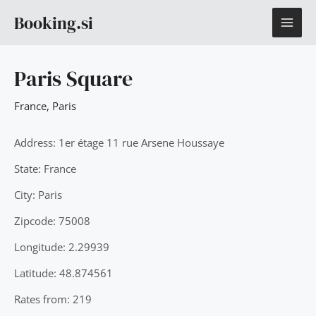
Skip
MAI
Booking.si
to
content
ME
Paris Square
France
,
Paris
Address: 1er étage 11 rue Arsene Houssaye
State: France
City: Paris
Zipcode: 75008
Longitude: 2.29939
Latitude: 48.874561
Rates from: 219