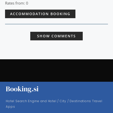
Rates from: 0
ACCOMMODATION BOOKING
SHOW COMMENTS
Booking.si
Hotel Search Engine and Hotel / City / Destinations Travel
Apps