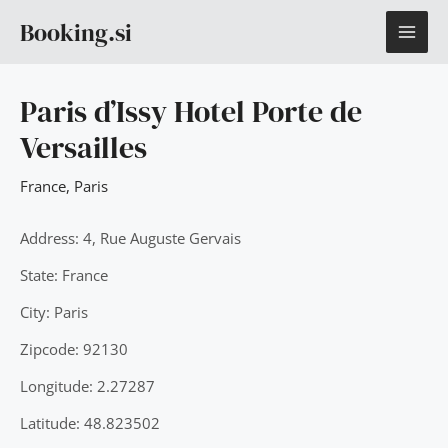
Skip
MAI
Booking.si
to
content
ME
Paris d’Issy Hotel Porte de
Versailles
France
,
Paris
Address: 4, Rue Auguste Gervais
State: France
City: Paris
Zipcode: 92130
Longitude: 2.27287
Latitude: 48.823502