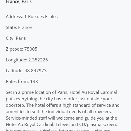
France
,
Paris
Address: 1 Rue des Ecoles
State: France
City: Paris
Zipcode: 75005
Longitude: 2.352226
Latitude: 48.847973
Rates from: 138
Set in a prime location of Paris, Hotel Au Royal Cardinal
puts everything the city has to offer just outside your
doorstep. The hotel offers a high standard of service and
amenities to suit the individual needs of all travelers.
Service-minded staff will welcome and guide you at the
Hotel Au Royal Cardinal. Television LCD/plasma screen,
internet access – wireless, internet access – wireless