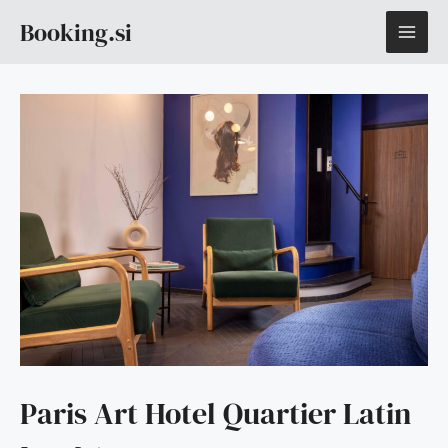
Skip
MAI
Booking.si
to
content
ME
Paris Art Hotel Quartier Latin