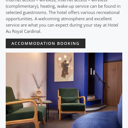
(complimentary), heating, wake-up service can be found in
selected guestrooms. The hotel offers various recreational
opportunities. A welcoming atmosphere and excellent
service are what you can expect during your stay at Hotel
Au Royal Cardinal.
ACCOMMODATION BOOKING