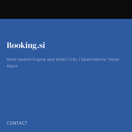
Booking.si
Hotel Search Engine and Hotel / City / Destinations Travel
Apps
CONTACT