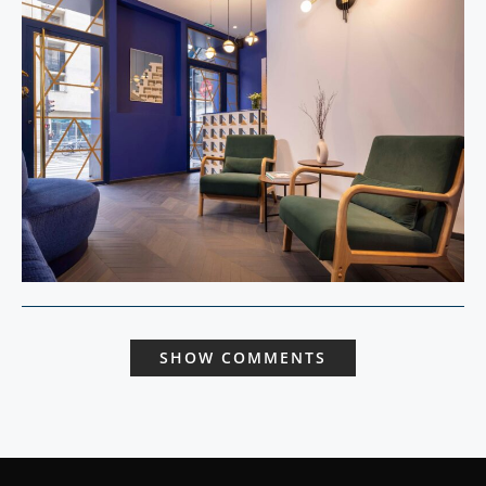
SHOW COMMENTS