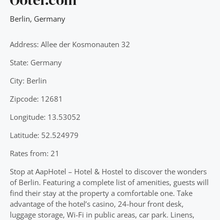
Berlin
,
Germany
Address: Allee der Kosmonauten 32
State: Germany
City: Berlin
Zipcode: 12681
Longitude: 13.53052
Latitude: 52.524979
Rates from: 21
Stop at AapHotel – Hotel & Hostel to discover the wonders
of Berlin. Featuring a complete list of amenities, guests will
find their stay at the property a comfortable one. Take
advantage of the hotel’s casino, 24-hour front desk,
luggage storage, Wi-Fi in public areas, car park. Linens,