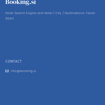
Booking.si
Hotel Search Engine and Hotel / City / Destinations Travel
Apps
CONTACT
info@booking.si