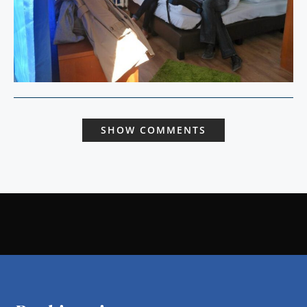
SHOW COMMENTS