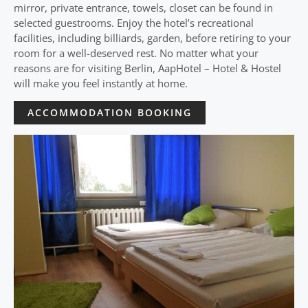
mirror, private entrance, towels, closet can be found in
selected guestrooms. Enjoy the hotel’s recreational
facilities, including billiards, garden, before retiring to your
room for a well-deserved rest. No matter what your
reasons are for visiting Berlin, AapHotel – Hotel & Hostel
will make you feel instantly at home.
ACCOMMODATION BOOKING