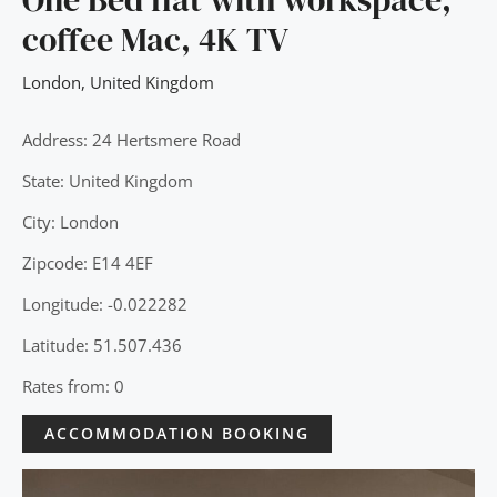
coffee Mac, 4K TV
London
,
United Kingdom
Address: 24 Hertsmere Road
State: United Kingdom
City: London
Zipcode: E14 4EF
Longitude: -0.022282
Latitude: 51.507.436
Rates from: 0
ACCOMMODATION BOOKING