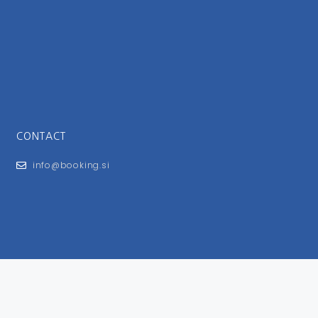
CONTACT
info@booking.si
FOR USERS