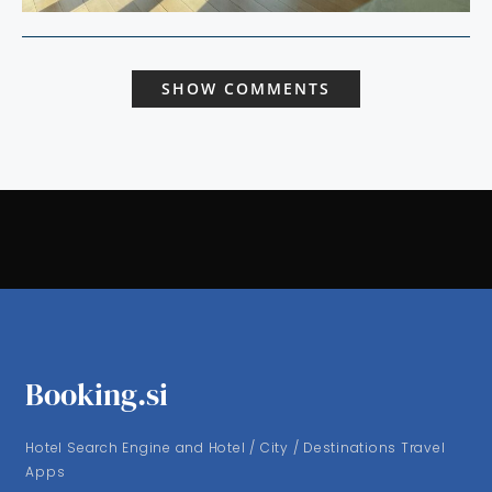
SHOW COMMENTS
Booking.si
Hotel Search Engine and Hotel / City / Destinations Travel
Apps