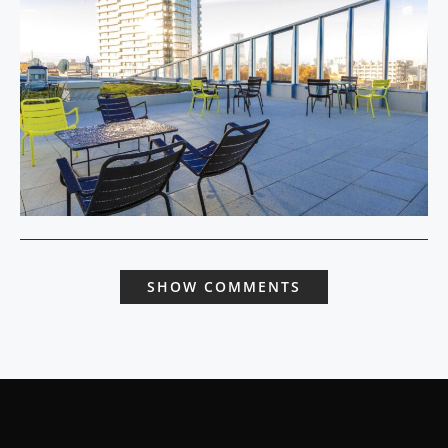
SHOW COMMENTS