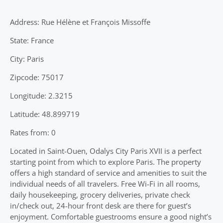
Address: Rue Hélène et François Missoffe
State: France
City: Paris
Zipcode: 75017
Longitude: 2.3215
Latitude: 48.899719
Rates from: 0
Located in Saint-Ouen, Odalys City Paris XVII is a perfect
starting point from which to explore Paris. The property
offers a high standard of service and amenities to suit the
individual needs of all travelers. Free Wi-Fi in all rooms,
daily housekeeping, grocery deliveries, private check
in/check out, 24-hour front desk are there for guest’s
enjoyment. Comfortable guestrooms ensure a good night’s