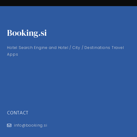
Booking.si
Hotel Search Engine and Hotel / City / Destinations Travel
Apps
CONTACT
info@booking.si