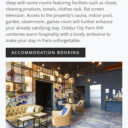
sleep with some rooms featuring facilities such as closet,
cleaning products, towels, clothes rack, flat screen
television. Access to the property’s sauna, indoor pool,
garden, steamroom, games room will further enhance
your already satisfying stay. Odalys City Paris XVII
combines warm hospitality with a lovely ambiance to
make your stay in Paris unforgettable.
ACCOMMODATION BOOKING