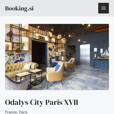
Skip
MAI
Booking.si
to
content
ME
Odalys City Paris XVII
France
,
Paris