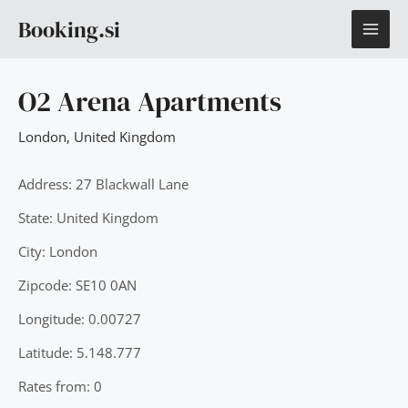
Skip
MAI
Booking.si
to
content
ME
O2 Arena Apartments
London
,
United Kingdom
Address: 27 Blackwall Lane
State: United Kingdom
City: London
Zipcode: SE10 0AN
Longitude: 0.00727
Latitude: 5.148.777
Rates from: 0