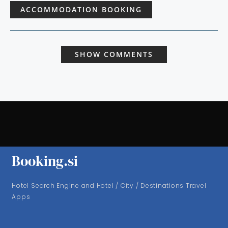
ACCOMMODATION BOOKING
SHOW COMMENTS
Booking.si
Hotel Search Engine and Hotel / City / Destinations Travel
Apps