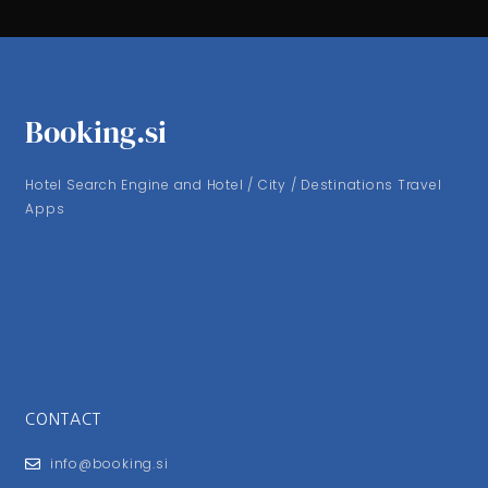
Booking.si
Hotel Search Engine and Hotel / City / Destinations Travel
Apps
CONTACT
info@booking.si