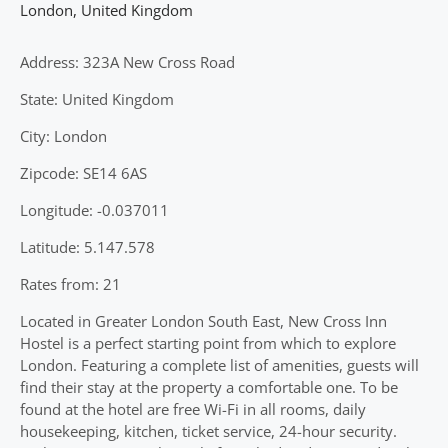
London
,
United Kingdom
Address: 323A New Cross Road
State: United Kingdom
City: London
Zipcode: SE14 6AS
Longitude: -0.037011
Latitude: 5.147.578
Rates from: 21
Located in Greater London South East, New Cross Inn
Hostel is a perfect starting point from which to explore
London. Featuring a complete list of amenities, guests will
find their stay at the property a comfortable one. To be
found at the hotel are free Wi-Fi in all rooms, daily
housekeeping, kitchen, ticket service, 24-hour security.