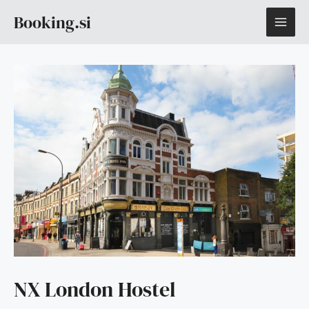
Skip
MAI
Booking.si
to
content
ME
NX London Hostel