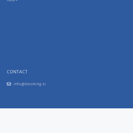
CONTACT
info@booking.si