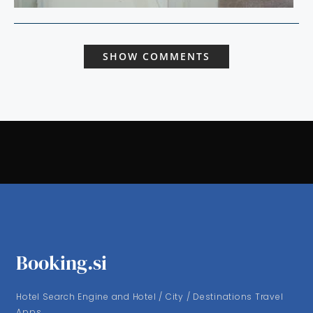
SHOW COMMENTS
Booking.si
Hotel Search Engine and Hotel / City / Destinations Travel
Apps