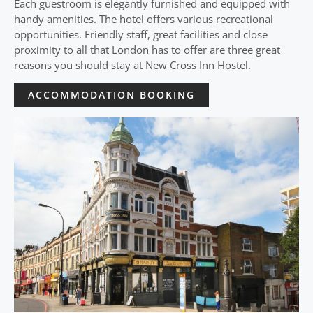
Each guestroom is elegantly furnished and equipped with
handy amenities. The hotel offers various recreational
opportunities. Friendly staff, great facilities and close
proximity to all that London has to offer are three great
reasons you should stay at New Cross Inn Hostel.
ACCOMMODATION BOOKING