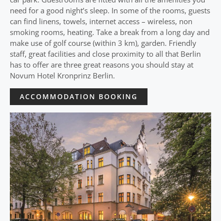
need for a good night’s sleep. In some of the rooms, guests
can find linens, towels, internet access – wireless, non
smoking rooms, heating. Take a break from a long day and
make use of golf course (within 3 km), garden. Friendly
staff, great facilities and close proximity to all that Berlin
has to offer are three great reasons you should stay at
Novum Hotel Kronprinz Berlin.
ACCOMMODATION BOOKING