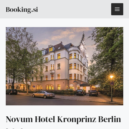
Skip
MAI
Booking.si
to
content
ME
Novum Hotel Kronprinz Berlin