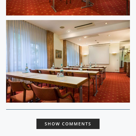
SHOW COMMENTS