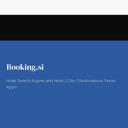
Booking.si
Hotel Search Engine and Hotel / City / Destinations Travel
Apps