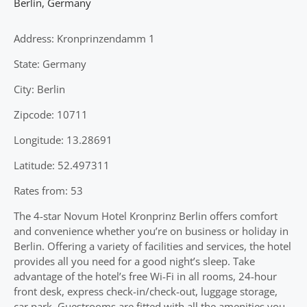
Berlin
,
Germany
Address: Kronprinzendamm 1
State: Germany
City: Berlin
Zipcode: 10711
Longitude: 13.28691
Latitude: 52.497311
Rates from: 53
The 4-star Novum Hotel Kronprinz Berlin offers comfort
and convenience whether you’re on business or holiday in
Berlin. Offering a variety of facilities and services, the hotel
provides all you need for a good night’s sleep. Take
advantage of the hotel’s free Wi-Fi in all rooms, 24-hour
front desk, express check-in/check-out, luggage storage,
car park. Guestrooms are fitted with all the amenities you