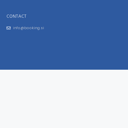
CONTACT
info@booking.si
FOR USERS
General Terms and Conditions
Privacy Policy
Impressum