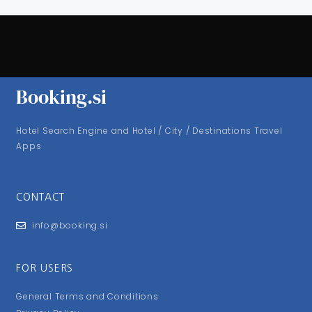
Booking.si
Hotel Search Engine and Hotel / City / Destinations Travel
Apps
CONTACT
info@booking.si
FOR USERS
General Terms and Conditions