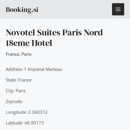
Skip
MAI
Booking.si
to
content
ME
Novotel Suites Paris Nord
18eme Hotel
France
,
Paris
Address: 1 Impasse Marteau
State: France
City: Paris
Zipcode:
Longitude: 2.360312
Latitude: 48.90173