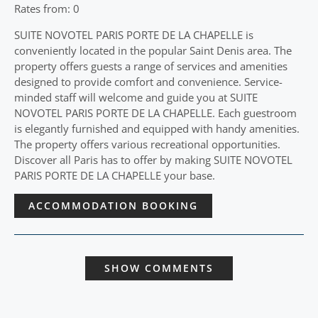
Rates from: 0
SUITE NOVOTEL PARIS PORTE DE LA CHAPELLE is
conveniently located in the popular Saint Denis area. The
property offers guests a range of services and amenities
designed to provide comfort and convenience. Service-
minded staff will welcome and guide you at SUITE
NOVOTEL PARIS PORTE DE LA CHAPELLE. Each guestroom
is elegantly furnished and equipped with handy amenities.
The property offers various recreational opportunities.
Discover all Paris has to offer by making SUITE NOVOTEL
PARIS PORTE DE LA CHAPELLE your base.
ACCOMMODATION BOOKING
SHOW COMMENTS