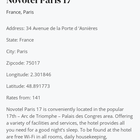
France
,
Paris
Address: 34 Avenue de la Porte d ‘Asnières
State: France
City: Paris
Zipcode: 75017
Longitude: 2.301846
Latitude: 48.891773
Rates from: 141
Novotel Paris 17 is conveniently located in the popular
17th – Arc de Triomphe – Palais des Congres area. Offering
a variety of facilities and services, the hotel provides all
you need for a good night’s sleep. To be found at the hotel
are free Wi-Fi in all rooms, daily housekeeping,