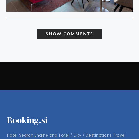
SHOW COMMENTS
Booking.si
Hotel Search Engine and Hotel / City / Destinations Travel