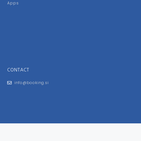
Apps
CONTACT
info@booking.si