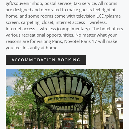
gift/souvenir shop, postal service, taxi service. All rooms
are designed and decorated to make guests feel right at
home, and some rooms come with television LCD/plasma
screen, carpeting, closet, internet access – wireless,
internet access – wireless (complimentary). The hotel offers
various recreational opportunities. No matter what your
reasons are for visiting Paris, Novotel Paris 17 will make
you feel instantly at home.
ACCOMMODATION BOOKING