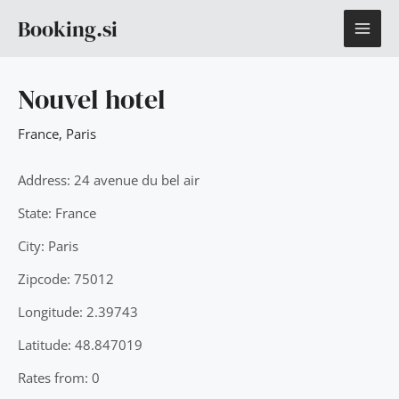
Skip
MAI
Booking.si
to
content
ME
Nouvel hotel
France
,
Paris
Address: 24 avenue du bel air
State: France
City: Paris
Zipcode: 75012
Longitude: 2.39743
Latitude: 48.847019
Rates from: 0