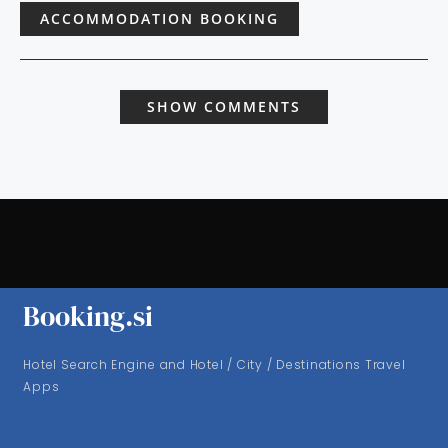
ACCOMMODATION BOOKING
SHOW COMMENTS
Booking.si
Hotel Search Engine and Hotel / City / Destinations Travel
Apps