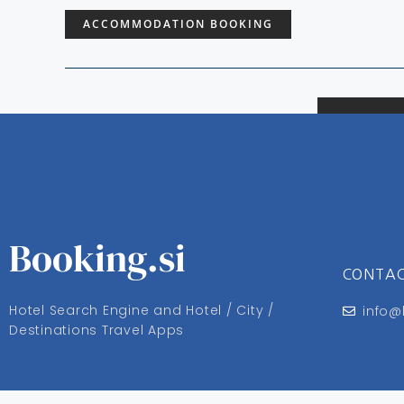
ACCOMMODATION BOOKING
Booking.si
CONTA
Hotel Search Engine and Hotel / City /
info@
Destinations Travel Apps