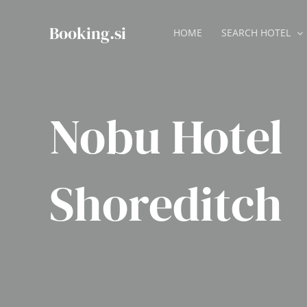
Skip
to
Booking.si
HOME
SEARCH HOTEL
content
Nobu Hotel
Shoreditch