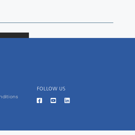
FOLLOW US
nditions