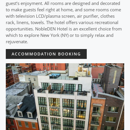
guest’s enjoyment. All rooms are designed and decorated
to make guests feel right at home, and some rooms come
with television LCD/plasma screen, air purifier, clothes
rack, linens, towels. The hotel offers various recreational
opportunities. NobleDEN Hotel is an excellent choice from
which to explore New York (NY) or to simply relax and
rejuvenate.
ACCOMMODATION BOOKING