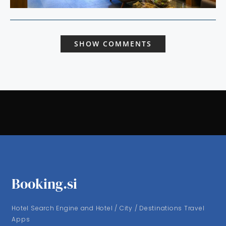
SHOW COMMENTS
Booking.si
Hotel Search Engine and Hotel / City / Destinations Travel
Apps