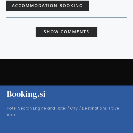
ACCOMMODATION BOOKING
SHOW COMMENTS
Booking.si
Hotel Search Engine and Hotel / City / Destinations Travel
Apps