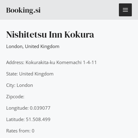
Skip
MAI
Booking.si
to
content
ME
Nishitetsu Inn Kokura
London
,
United Kingdom
Address: Kokurakita-ku Komemachi 1-4-11
State: United Kingdom
City: London
Zipcode:
Longitude: 0.039077
Latitude: 51.508.499
Rates from: 0