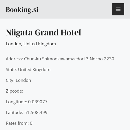
Skip
MAI
Booking.si
to
content
ME
Niigata Grand Hotel
London
,
United Kingdom
Address: Chuo-ku Shimookawamaedori 3 Nocho 2230
State: United Kingdom
City: London
Zipcode:
Longitude: 0.039077
Latitude: 51.508.499
Rates from: 0