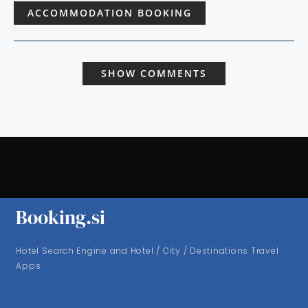
ACCOMMODATION BOOKING
SHOW COMMENTS
Booking.si
Hotel Search Engine and Hotel / City / Destinations Travel
Apps