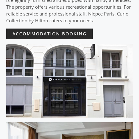
is elegantly furnished and equipped with handy amenities.
The property offers various recreational opportunities. For
reliable service and professional staff, Niepce Paris, Curio
Collection by Hilton caters to your needs.
ACCOMMODATION BOOKING