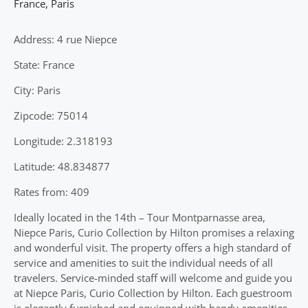
France
,
Paris
Address: 4 rue Niepce
State: France
City: Paris
Zipcode: 75014
Longitude: 2.318193
Latitude: 48.834877
Rates from: 409
Ideally located in the 14th – Tour Montparnasse area,
Niepce Paris, Curio Collection by Hilton promises a relaxing
and wonderful visit. The property offers a high standard of
service and amenities to suit the individual needs of all
travelers. Service-minded staff will welcome and guide you
at Niepce Paris, Curio Collection by Hilton. Each guestroom