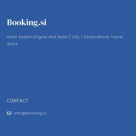
Booking.si
Hotel Search Engine and Hotel / City / Destinations Travel
Apps
CONTACT
info@booking.si