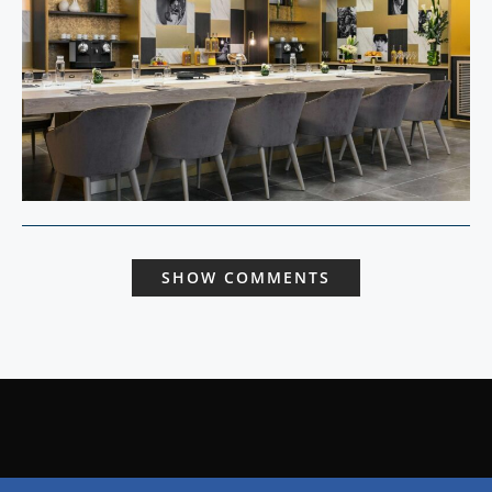
SHOW COMMENTS