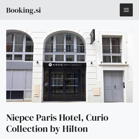
Skip
MAI
Booking.si
to
content
ME
Niepce Paris Hotel, Curio
Collection by Hilton