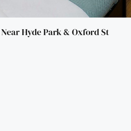
Near Hyde Park & Oxford St