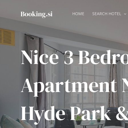
Skip
to
Booking.si
HOME
SEARCH HOTEL
content
Nice 3 Bed
Apartment 
Hyde Park 