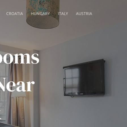
CROATIA
HUNGARY
ITALY
AUSTRIA
rooms
Near
&