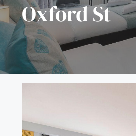
Oxford St