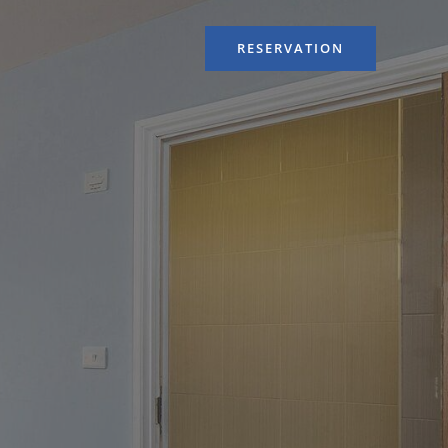
RESERVATION