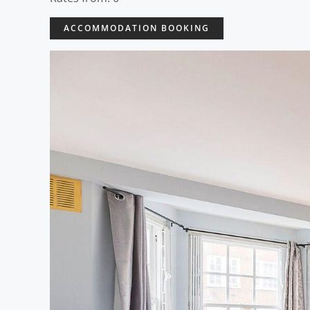
ACCOMMODATION BOOKING