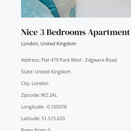
Nice 3 Bedrooms Apartment 
London
,
United Kingdom
Address: Flat 479 Park West , Edgware Road
State: United Kingdom
City: London
Zipcode: W2 2AL
Longitude: -0.165078
Latitude: 51.515.633
Rates from: 0