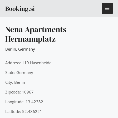
Skip
MAI
Booking.si
to
content
ME
Nena Apartments
Hermannplatz
Berlin
,
Germany
Address: 119 Hasenheide
State: Germany
City: Berlin
Zipcode: 10967
Longitude: 13.42382
Latitude: 52.486221