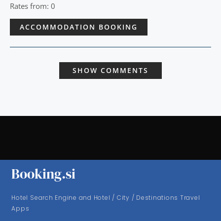
Rates from: 0
ACCOMMODATION BOOKING
SHOW COMMENTS
Booking.si
Hotel Search Engine and Hotel / City / Destinations Travel
Apps