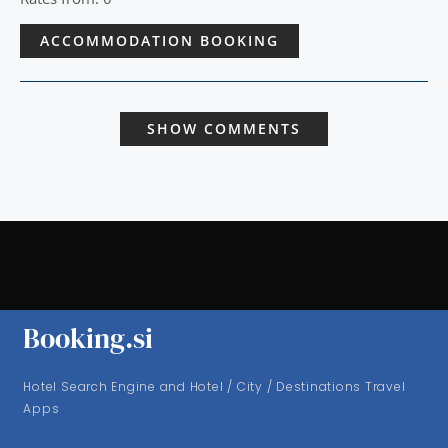
ACCOMMODATION BOOKING
SHOW COMMENTS
Booking.si
Hotel Search Engine and Hotel / City / Destinations Travel
Apps