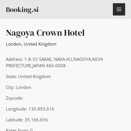
Skip
MAI
Booking.si
to
content
ME
Nagoya Crown Hotel
London
,
United Kingdom
Address: 1-8-33 SAKAE, NAKA-KU,NAGOYA,AICHI
PREFECTURE,JAPAN 460-0008
State: United Kingdom
City: London
Zipcode:
Longitude: 136.893.616
Latitude: 35.166.656
Rates from: 0