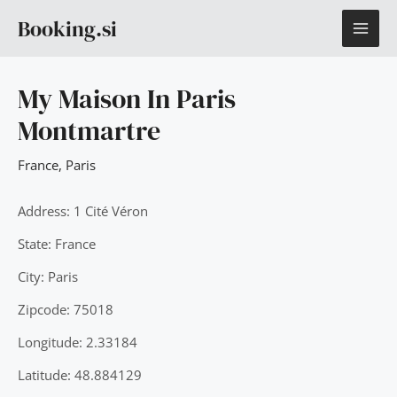
Skip
MAI
Booking.si
to
content
ME
My Maison In Paris
Montmartre
France
,
Paris
Address: 1 Cité Véron
State: France
City: Paris
Zipcode: 75018
Longitude: 2.33184
Latitude: 48.884129