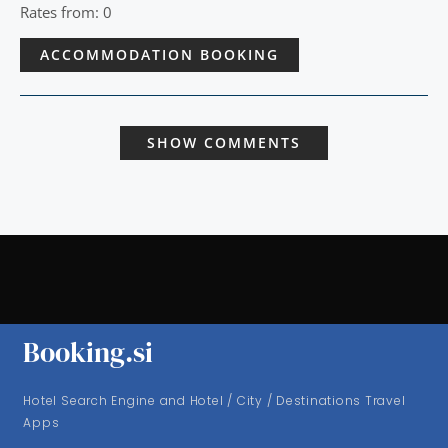
Rates from: 0
ACCOMMODATION BOOKING
SHOW COMMENTS
Booking.si
Hotel Search Engine and Hotel / City / Destinations Travel
Apps