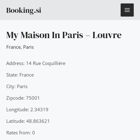
Skip
MAI
Booking.si
to
content
ME
My Maison In Paris – Louvre
France
,
Paris
Address: 14 Rue Coquillière
State: France
City: Paris
Zipcode: 75001
Longitude: 2.34319
Latitude: 48.863621
Rates from: 0