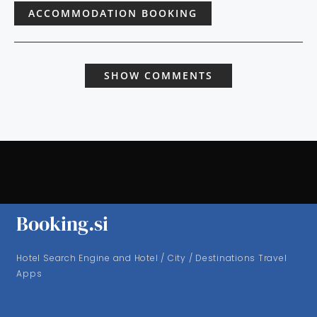
ACCOMMODATION BOOKING
SHOW COMMENTS
Booking.si
Hotel Search Engine and Hotel / City / Destinations Travel
Apps