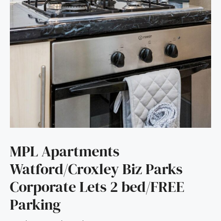
MPL Apartments
Watford/Croxley Biz Parks
Corporate Lets 2 bed/FREE
Parking