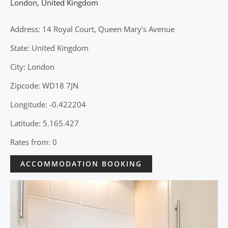
London
,
United Kingdom
Address: 14 Royal Court, Queen Mary’s Avenue
State: United Kingdom
City: London
Zipcode: WD18 7JN
Longitude: -0.422204
Latitude: 5.165.427
Rates from: 0
ACCOMMODATION BOOKING