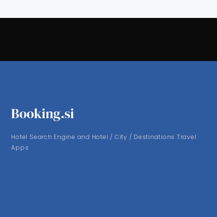
Booking.si
Hotel Search Engine and Hotel / City / Destinations Travel
Apps