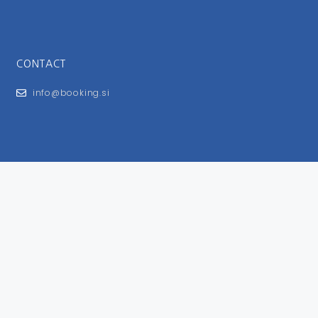
CONTACT
info@booking.si
FOR USERS
General Terms and Conditions
Privacy Policy
Impressum