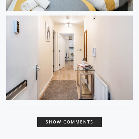
SHOW COMMENTS