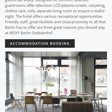
guestrooms offer television LCD/plasma screen, carpeting,
clothes rack, sofa, separate living room to ensure a restful
night. The hotel offers various recreational opportunities.
Friendly staff, great facilities and close proximity to all that
Berlin has to offer are three great reasons you should stay
at MOXY Berlin Ostbahnhof.
ACCOMMODATION BOOKING