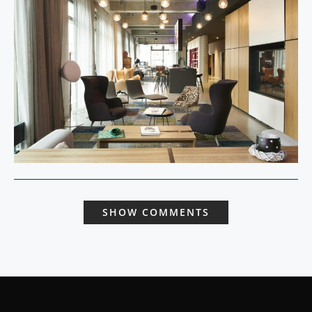
SHOW COMMENTS