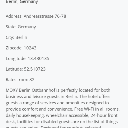
Berlin
,
Germany
Address: Andreasstrasse 76-78
State: Germany
City: Berlin
Zipcode: 10243
Longitude: 13.430135
Latitude: 52.510723
Rates from: 82
MOXY Berlin Ostbahnhof is perfectly located for both
business and leisure guests in Berlin. The hotel offers
guests a range of services and amenities designed to
provide comfort and convenience. Free Wi-Fi in all rooms,
daily housekeeping, wheelchair accessible, 24-hour front
desk, facilities for disabled guests are on the list of things
guests can enjoy. Designed for comfort, selected