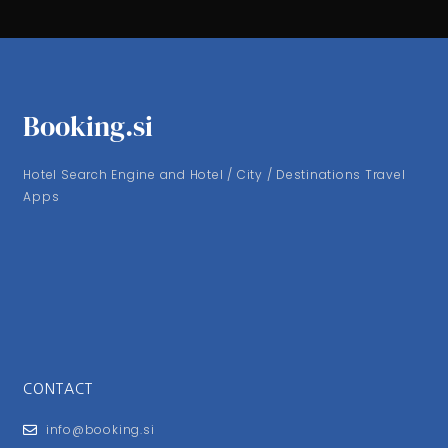
Booking.si
Hotel Search Engine and Hotel / City / Destinations Travel
Apps
CONTACT
info@booking.si