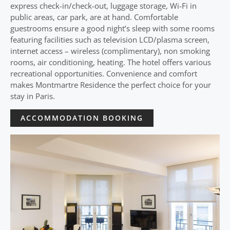
express check-in/check-out, luggage storage, Wi-Fi in
public areas, car park, are at hand. Comfortable
guestrooms ensure a good night’s sleep with some rooms
featuring facilities such as television LCD/plasma screen,
internet access – wireless (complimentary), non smoking
rooms, air conditioning, heating. The hotel offers various
recreational opportunities. Convenience and comfort
makes Montmartre Residence the perfect choice for your
stay in Paris.
ACCOMMODATION BOOKING