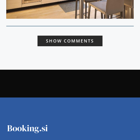
SHOW COMMENTS
Booking.si