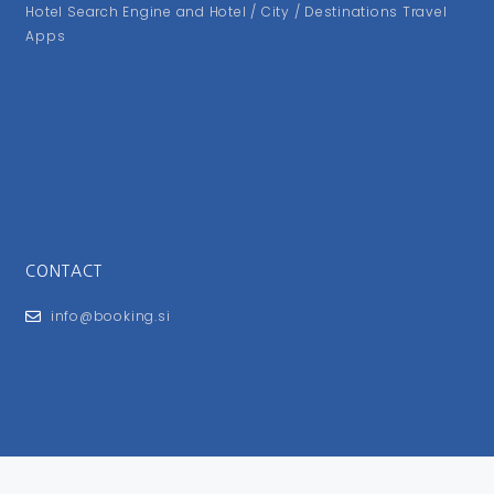
Hotel Search Engine and Hotel / City / Destinations Travel
Apps
CONTACT
info@booking.si