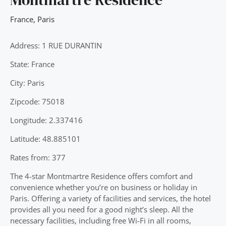
France
,
Paris
Address: 1 RUE DURANTIN
State: France
City: Paris
Zipcode: 75018
Longitude: 2.337416
Latitude: 48.885101
Rates from: 377
The 4-star Montmartre Residence offers comfort and
convenience whether you’re on business or holiday in
Paris. Offering a variety of facilities and services, the hotel
provides all you need for a good night’s sleep. All the
necessary facilities, including free Wi-Fi in all rooms,