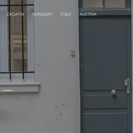
CROATIA
HUNGARY
ITALY
AUSTRIA
 –