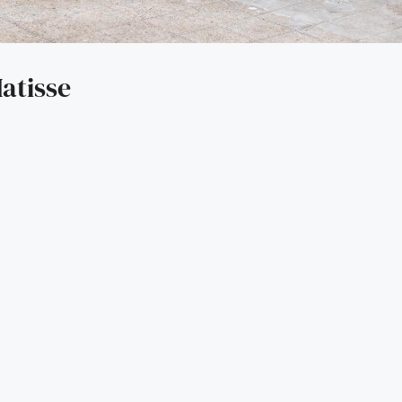
atisse