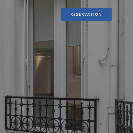
RESERVATION