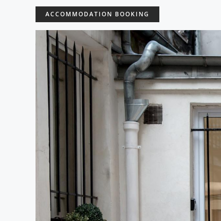
ACCOMMODATION BOOKING