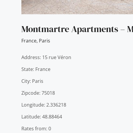
Montmartre Apartments – M
France
,
Paris
Address: 15 rue Véron
State: France
City: Paris
Zipcode: 75018
Longitude: 2.336218
Latitude: 48.88464
Rates from: 0