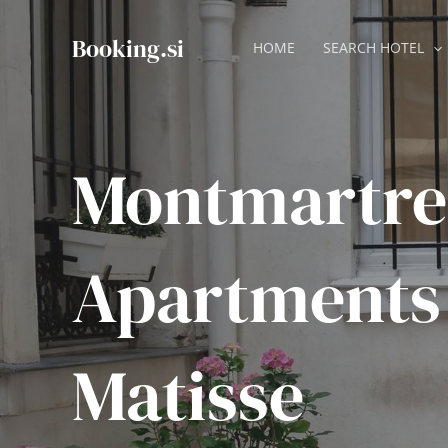
Skip
to
Booking.si
HOME
SEARCH HOTEL
content
Montmartre
Apartments
Matisse