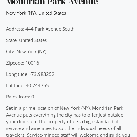
Mondrian Park Avenue
New York (NY)
,
United States
Address: 444 Park Avenue South
State: United States
City: New York (NY)
Zipcode: 10016
Longitude: -73.983252
Latitude: 40.744755
Rates from: 0
Set in a prime location of New York (NY), Mondrian Park
Avenue puts everything the city has to offer just outside
your doorstep. The property offers a high standard of
service and amenities to suit the individual needs of all
travelers. Service-minded staff will welcome and guide you