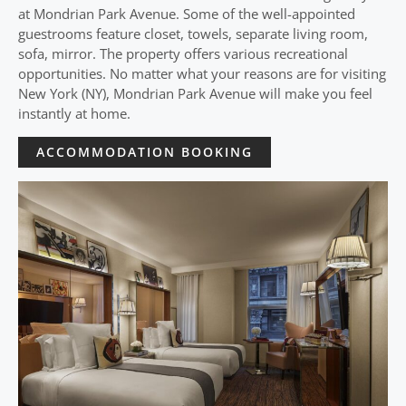
at Mondrian Park Avenue. Some of the well-appointed
guestrooms feature closet, towels, separate living room,
sofa, mirror. The property offers various recreational
opportunities. No matter what your reasons are for visiting
New York (NY), Mondrian Park Avenue will make you feel
instantly at home.
ACCOMMODATION BOOKING