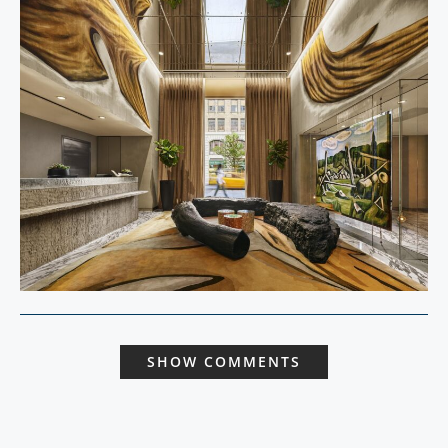
SHOW COMMENTS