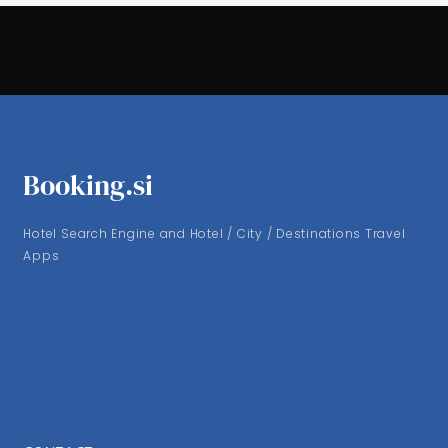
Booking.si
Hotel Search Engine and Hotel / City / Destinations Travel
Apps